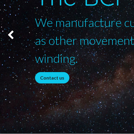
We manufacture cus
as other movements
Précédent
winding.
Contact us