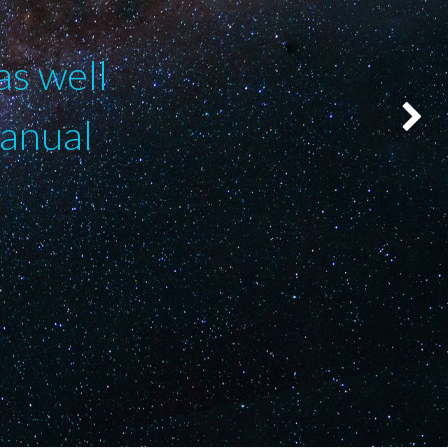
as well
manual
Suivant