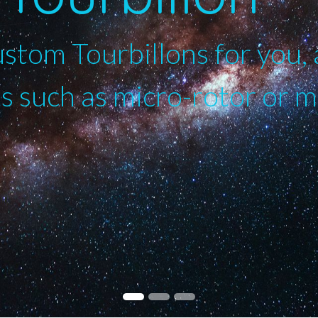
tom Tourbillons for you, 
 such as micro-rotor or 