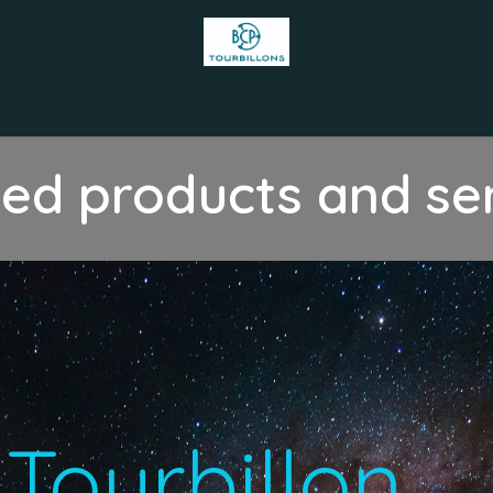
s
Appointment
Our accomplishments
Team
Contact us
zed products and se
T​ourbillon