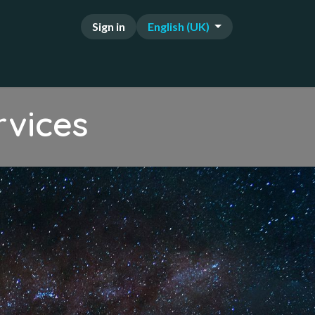
Sign in
English (UK)
FAQ
rvices